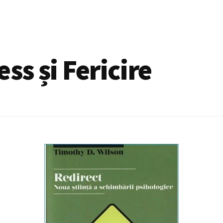
ss și Fericire