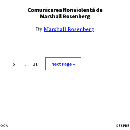
Comunicarea Nonviolentă de
Marshall Rosenberg
By
Marshall Rosenberg
Interim
age
Page
Page
Go
5
…
11
Next Page »
pages
to
omitted
ȘOGA
DESPRE