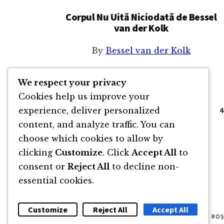
Corpul Nu Uită Niciodată de Bessel
van der Kolk
By
Bessel van der Kolk
We respect your privacy
Cookies help us improve your
Go
Page
Page
Page
P
«
Previous Page
1
2
3
4
experience, deliver personalized
to
content, and analyze traffic. You can
choose which cookies to allow by
clicking
Customize
. Click
Accept All
to
consent or
Reject All
to decline non-
essential cookies.
Customize
Reject All
Accept All
© 2011 -2026 TOATE DREPTURILE REZERVATE FLORIN RO