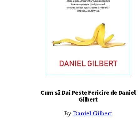
Cum să Dai Peste Fericire de Daniel
Gilbert
By
Daniel Gilbert