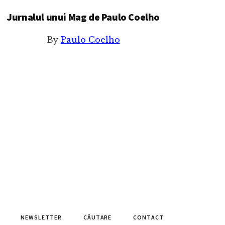
Jurnalul unui Mag de Paulo Coelho
By
Paulo Coelho
NEWSLETTER
CĂUTARE
CONTACT