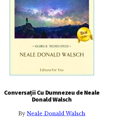
Conversații Cu Dumnezeu de Neale
Donald Walsch
By
Neale Donald Walsch