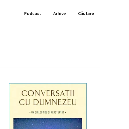
Podcast
Arhive
Căutare