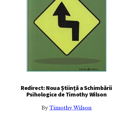
Redirect: Noua Știință a Schimbării
Psihologice de Timothy Wilson
By
Timothy Wilson