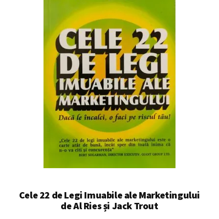
Cele 22 de Legi Imuabile ale Marketingului
de Al Ries și Jack Trout