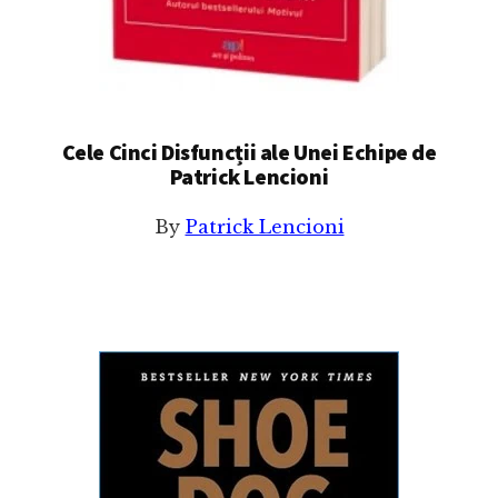
Cele Cinci Disfuncții ale Unei Echipe de
Patrick Lencioni
By
Patrick Lencioni