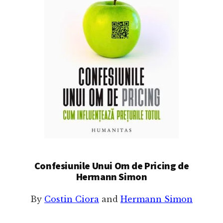
Confesiunile Unui Om de Pricing de
Hermann Simon
By
Costin Ciora
and
Hermann Simon