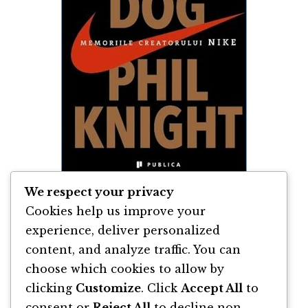
We respect your privacy
Cookies help us improve your
Shoe Dog de Phil Knight
experience, deliver personalized
content, and analyze traffic. You can
By
Phil Knight
choose which cookies to allow by
clicking
Customize
. Click
Accept All
to
consent or
Reject All
to decline non-