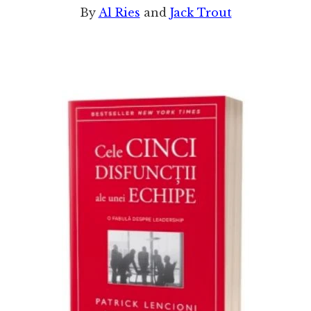
By
Al Ries
and
Jack Trout