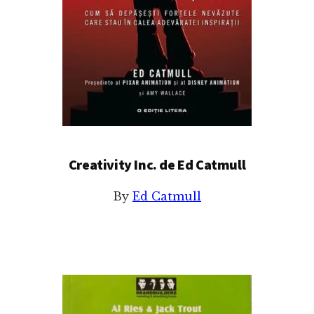
Creativity Inc. de Ed Catmull
By
Ed Catmull