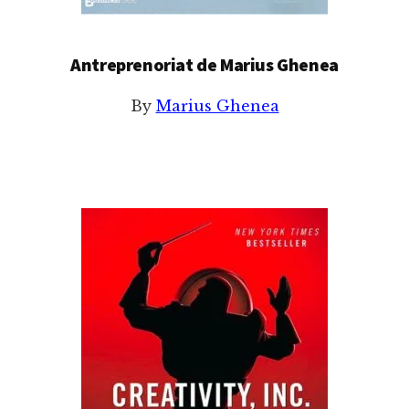
Antreprenoriat de Marius Ghenea
By
Marius Ghenea