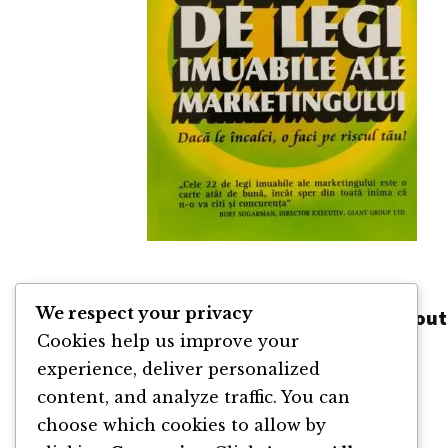
Cele 22 de Legi Imuabile ale
We respect your privacy
Marketingului de Al Ries și Jack Trout
Cookies help us improve your
By
Al Ries
and
Jack Trout
experience, deliver personalized
content, and analyze traffic. You can
choose which cookies to allow by