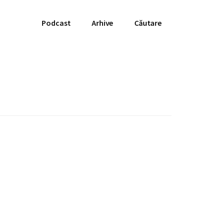
Podcast
Arhive
Căutare