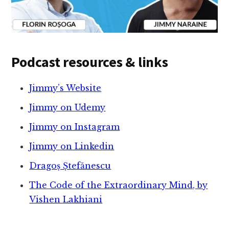
Podcast resources & links
Jimmy’s Website
Jimmy on Udemy
Jimmy on Instagram
Jimmy on Linkedin
Dragoș Ștefănescu
The Code of the Extraordinary Mind, by
Vishen Lakhiani