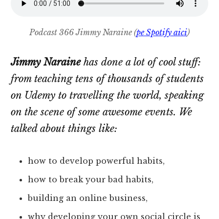
Podcast 366 Jimmy Naraine (
pe Spotify aici
)
Jimmy Naraine
has done a lot of cool stuff:
from teaching tens of thousands of students
on Udemy to travelling the world, speaking
on the scene of some awesome events. We
talked about things like:
how to develop powerful habits,
how to break your bad habits,
building an online business,
why developing your own social circle is