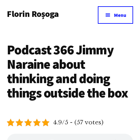
Additional
Skip
Florin Roșoga
to
menu
Menu
main
content
Podcast 366 Jimmy
Naraine about
thinking and doing
things outside the box
4.9/5 - (57 votes)