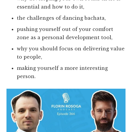
essential and how to do it,
the challenges of dancing bachata,
pushing yourself out of your comfort
zone as a personal development tool,
why you should focus on delivering value
to people,
making yourself a more interesting
person.