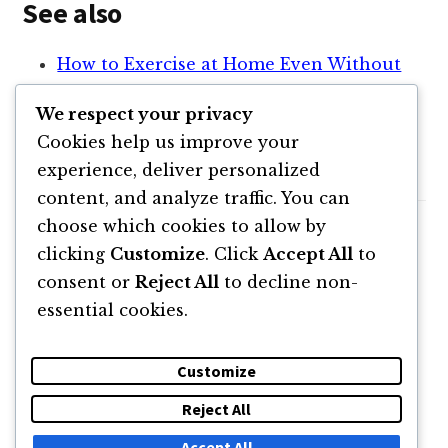
See also
How to Exercise at Home Even Without
Equipment
We respect your privacy
Top 5 Creative Writing Exercises To
Cookies help us improve your
Sharpen Your Writing Skills
experience, deliver personalized
content, and analyze traffic. You can
choose which cookies to allow by
clicking
Customize
. Click
Accept All
to
consent or
Reject All
to decline non-
essential cookies.
Customize
Reject All
DESPRE
NEWSLETTER
CĂUTARE
CONTACT
Accept All