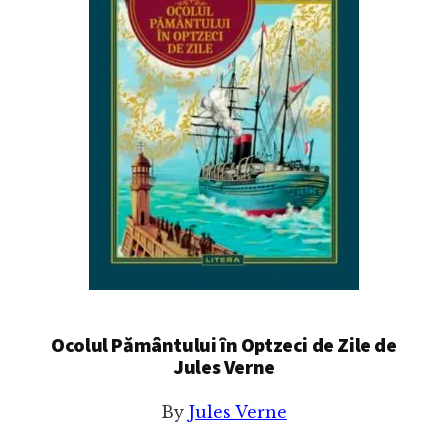
Ocolul Pământului în Optzeci de Zile de
Jules Verne
By
Jules Verne