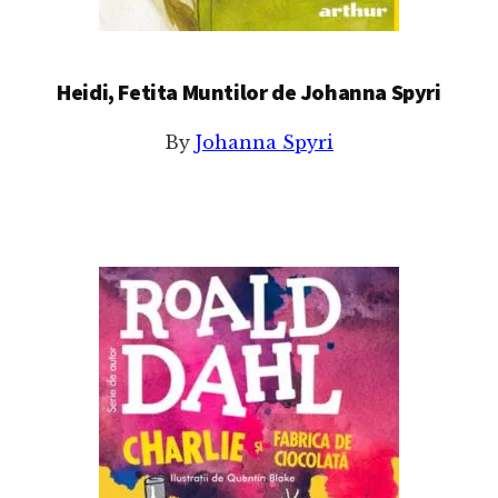
Heidi, Fetita Muntilor de Johanna Spyri
By
Johanna Spyri