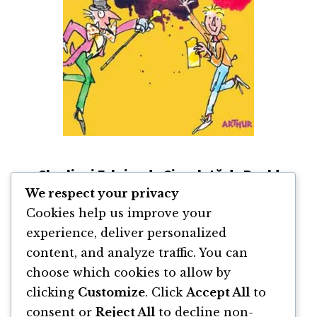
Charlie și Fabrica de Ciocolată de Roald
Dahl
We respect your privacy
Cookies help us improve your
By
Roald Dahl
experience, deliver personalized
content, and analyze traffic. You can
choose which cookies to allow by
clicking
Customize
. Click
Accept All
to
Go
Page
Page
Page
Page
«
Previous Page
1
2
3
4
consent or
Reject All
to decline non-