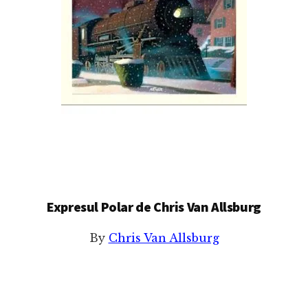
Expresul Polar de Chris Van Allsburg
By
Chris Van Allsburg