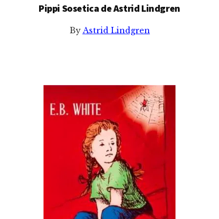
Pippi Sosetica de Astrid Lindgren
By
Astrid Lindgren