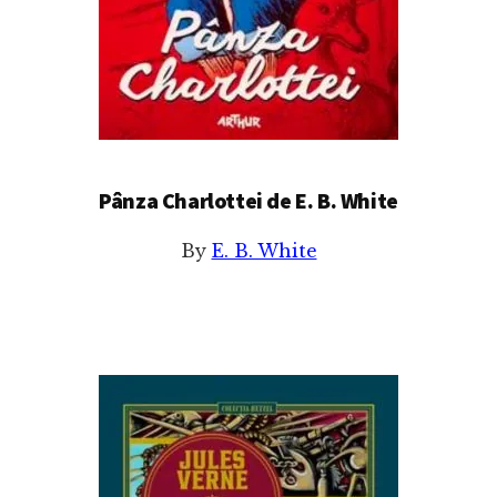
Pânza Charlottei de E. B. White
By
E. B. White