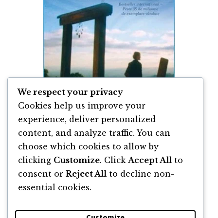
We respect your privacy
Cookies help us improve your
experience, deliver personalized
content, and analyze traffic. You can
Poți Să-ți Vindeci Viața de Louise Hay
choose which cookies to allow by
clicking
Customize
. Click
Accept All
to
By
Louise Hay
consent or
Reject All
to decline non-
essential cookies.
Customize