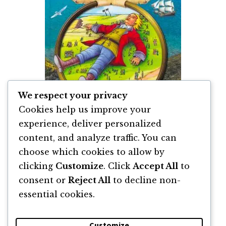
We respect your privacy
Cookies help us improve your
experience, deliver personalized
content, and analyze traffic. You can
Călătoriile lui Guliver de Jonathan Swift
choose which cookies to allow by
clicking
Customize
. Click
Accept All
to
By
Jonathan Swift
consent or
Reject All
to decline non-
essential cookies.
Customize