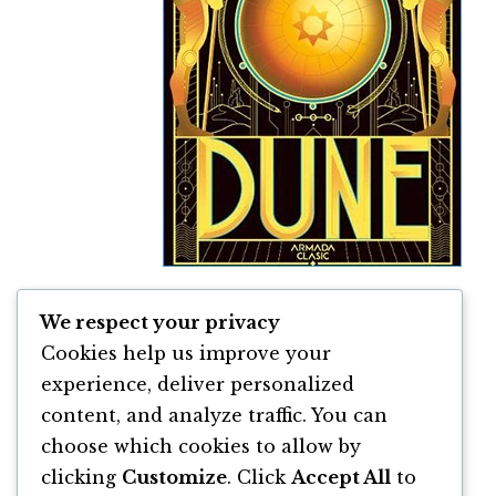
We respect your privacy
Dune de Frank Herbert
Cookies help us improve your
By
Frank Herbert
experience, deliver personalized
content, and analyze traffic. You can
choose which cookies to allow by
clicking
Customize
. Click
Accept All
to