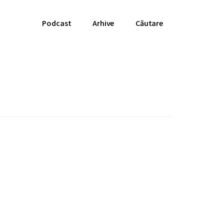
Podcast
Arhive
Căutare