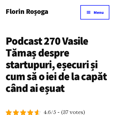
Additional
Skip
Florin Roșoga
to
menu
Menu
main
content
Podcast 270 Vasile
Tămaș despre
startupuri, eșecuri și
cum să o iei de la capăt
când ai eșuat
4.6/5 - (37 votes)