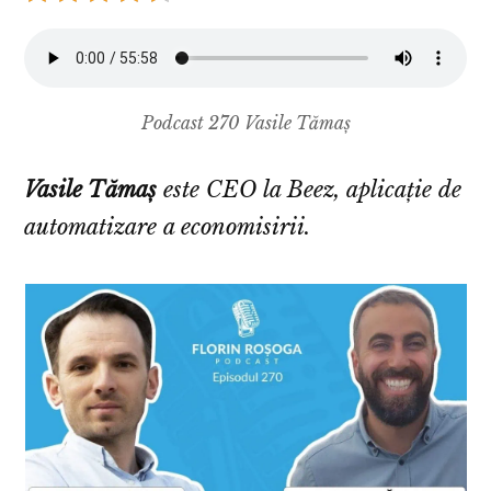
Podcast 270 Vasile Tămaș
Vasile Tămaș
este CEO la Beez, aplicație de
automatizare a economisirii.