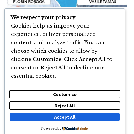
We respect your privacy
Resurse & linkuri podcast
Cookies help us improve your
experience, deliver personalized
Podcast Lucian Cramba
content, and analyze traffic. You can
choose which cookies to allow by
clicking
Customize
. Click
Accept All
to
consent or
Reject All
to decline non-
essential cookies.
Customize
Reject All
DESPRE
NEWSLETTER
CĂUTARE
CONTACT
Accept All
Powered by
© 2011 -2026 TOATE DREPTURILE REZERVATE FLORIN ROȘOGA