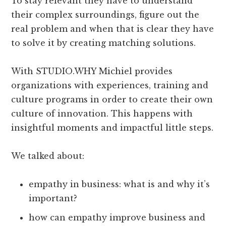
To stay relevant they have to understand
their complex surroundings, figure out the
real problem and when that is clear they have
to solve it by creating matching solutions.
With STUDIO.WHY Michiel provides
organizations with experiences, training and
culture programs in order to create their own
culture of innovation. This happens with
insightful moments and impactful little steps.
We talked about:
empathy in business: what is and why it’s
important?
how can empathy improve business and