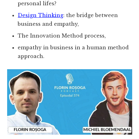
personal lifes?
Design Thinking
: the bridge between
business and empathy,
The Innovation Method process,
empathy in business in a human method
approach.