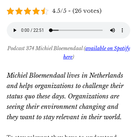
4.5/5 - (26 votes)
Podcast 374 Michiel Bloemendaal (
available on Spotify
here
)
Michiel Bloemendaal lives in Netherlands
and helps organizations to challenge their
status quo these days. Organizations are
seeing their environment changing and
they want to stay relevant in their world.