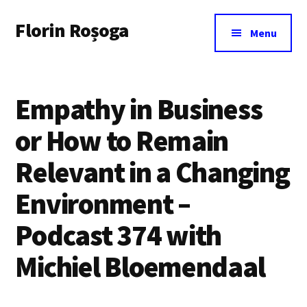
Additional
Skip
Florin Roșoga
to
menu
Menu
main
content
Empathy in Business
or How to Remain
Relevant in a Changing
Environment –
Podcast 374 with
Michiel Bloemendaal