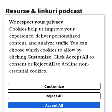
Resurse & linkuri podcast
We respect your privacy
Website STUDIO.WHY
Cookies help us improve your
Michiel on Linkedin
experience, deliver personalized
content, and analyze traffic. You can
choose which cookies to allow by
clicking
Customize
. Click
Accept All
to
consent or
Reject All
to decline non-
essential cookies.
Customize
Reject All
DESPRE
NEWSLETTER
CĂUTARE
CONTACT
Accept All