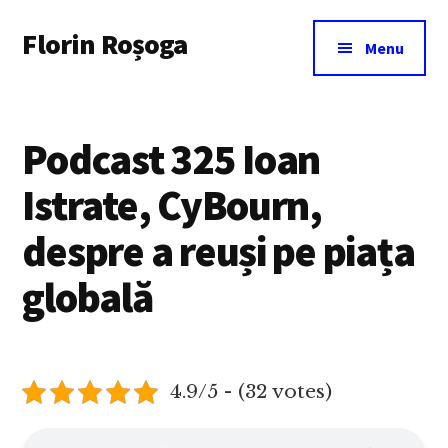
Additional
Skip
Florin Roșoga
to
menu
Menu
main
content
Podcast 325 Ioan
Istrate, CyBourn,
despre a reuși pe piața
globală
4.9/5 - (32 votes)