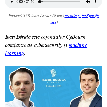
Podcast 325 Ioan Istrate
(îl poți
asculta și pe Spotify
aici
)
Ioan Istrate
este cofondator CyBourn,
companie de cybersecurity și
machine
learning
.