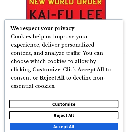
We respect your privacy
Kai Fu Lee – AI Super Powers
Cookies help us improve your
experience, deliver personalized
content, and analyze traffic. You can
choose which cookies to allow by
clicking
Customize
. Click
Accept All
to
consent or
Reject All
to decline non-
essential cookies.
Customize
Reject All
DESPRE
NEWSLETTER
CĂUTARE
CONTACT
Accept All