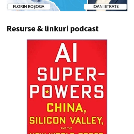
Resurse & linkuri podcast