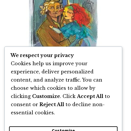
We respect your privacy
Cookies help us improve your
experience, deliver personalized
content, and analyze traffic. You can
Mizerabilii de Victor Hugo
choose which cookies to allow by
clicking
Customize
. Click
Accept All
to
By
Victor Hugo
consent or
Reject All
to decline non-
essential cookies.
Customize