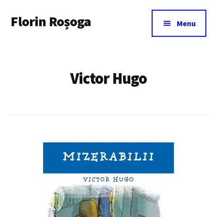
Additional
Skip
Florin Roșoga
to
menu
Menu
main
content
Victor Hugo