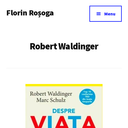
Additional
Skip
Florin Roșoga
to
menu
Menu
main
content
Robert Waldinger