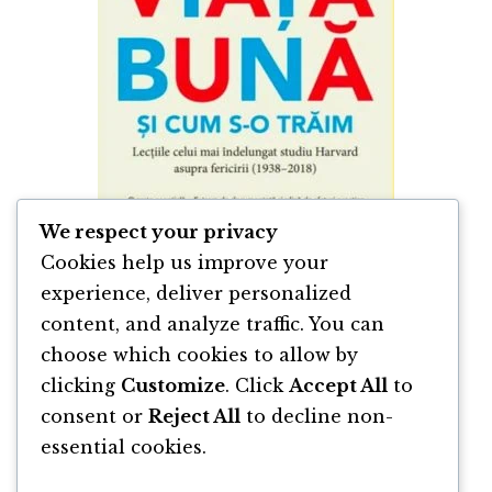
We respect your privacy
Cookies help us improve your
experience, deliver personalized
content, and analyze traffic. You can
Despre Viata Bună si Cum s-o Trăim de
Marc Schulz & Robert Waldinger
choose which cookies to allow by
clicking
Customize
. Click
Accept All
to
By
Marc Schulz
and
Robert Waldinger
consent or
Reject All
to decline non-
essential cookies.