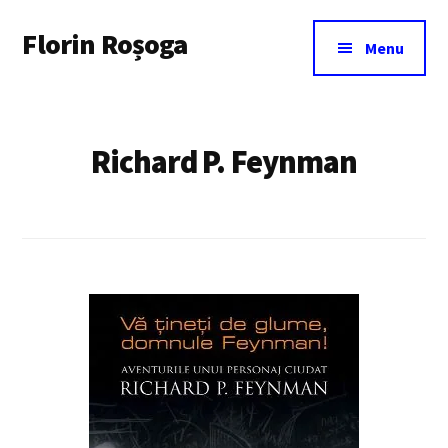
Additional
Skip
Florin Roșoga
to
menu
Menu
main
content
Richard P. Feynman