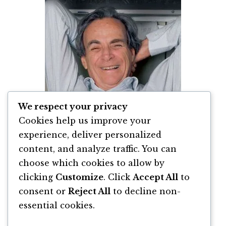
We respect your privacy
Cookies help us improve your
experience, deliver personalized
content, and analyze traffic. You can
Vă Tineti de Glume, Domnule Feynman!
de Richard Feynman
choose which cookies to allow by
clicking
Customize
. Click
Accept All
to
By
Richard P. Feynman
consent or
Reject All
to decline non-
essential cookies.