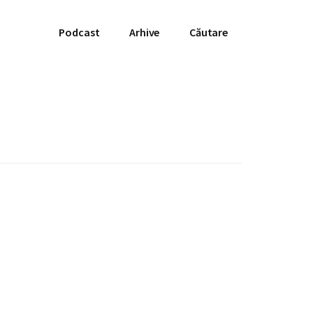
Podcast
Arhive
Căutare