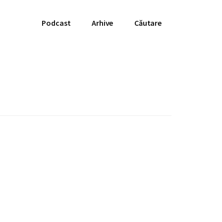
Podcast
Arhive
Căutare