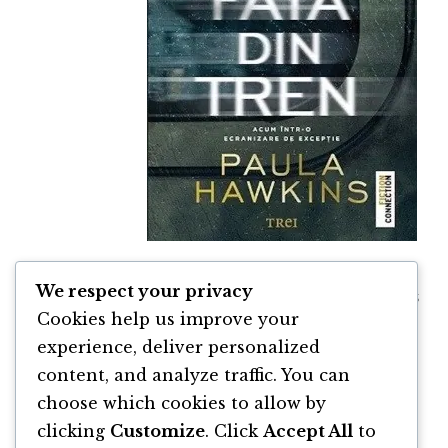
We respect your privacy
Fata din Tren de Paula Hawkins
Cookies help us improve your
By
Paula Hawkins
experience, deliver personalized
content, and analyze traffic. You can
choose which cookies to allow by
clicking
Customize
. Click
Accept All
to