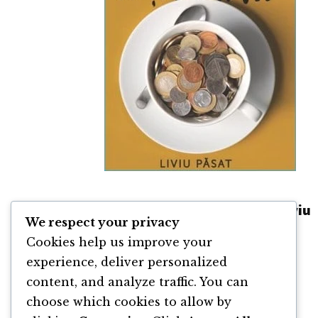
Obiceiuri care fac toți banii de Liviu
We respect your privacy
Păsat
Cookies help us improve your
By
Liviu Păsat
experience, deliver personalized
content, and analyze traffic. You can
choose which cookies to allow by