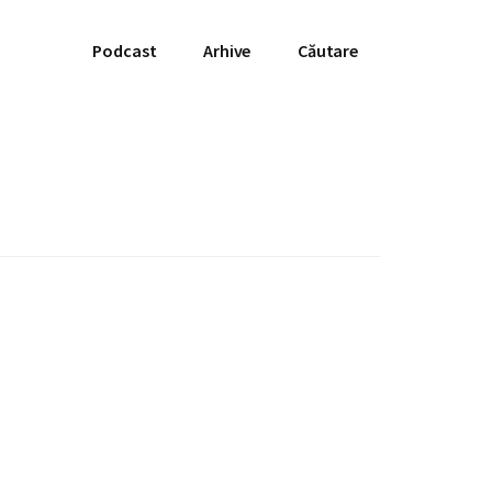
Podcast
Arhive
Căutare