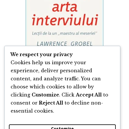
We respect your privacy
Cookies help us improve your
experience, deliver personalized
content, and analyze traffic. You can
Arta Interviului de Lawrence Grobel
choose which cookies to allow by
clicking
Customize
. Click
Accept All
to
By
Lawrence Grobel
consent or
Reject All
to decline non-
essential cookies.
Customize