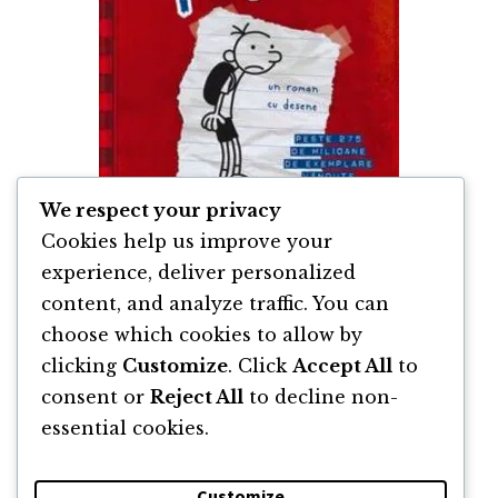
We respect your privacy
Cookies help us improve your
experience, deliver personalized
content, and analyze traffic. You can
Jurnalul unui Puști de Jeff Kinney
choose which cookies to allow by
clicking
Customize
. Click
Accept All
to
By
Jeff Kinney
consent or
Reject All
to decline non-
essential cookies.
Customize