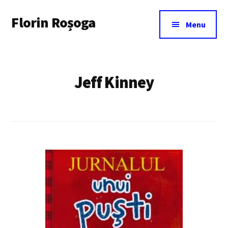
Additional
Skip
Florin Roșoga
to
menu
Menu
main
content
Jeff Kinney