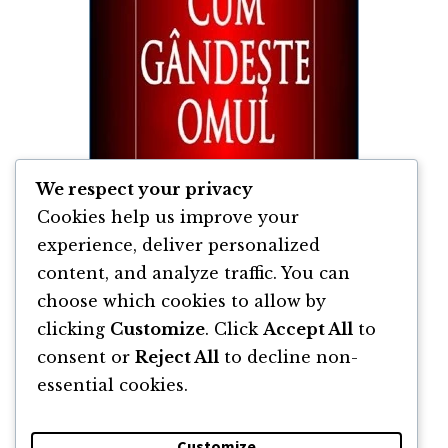
We respect your privacy
Cookies help us improve your
experience, deliver personalized
content, and analyze traffic. You can
Asa Cum Gândeste Omul de James Allen
choose which cookies to allow by
clicking
Customize
. Click
Accept All
to
By
James Allen
consent or
Reject All
to decline non-
essential cookies.
Customize