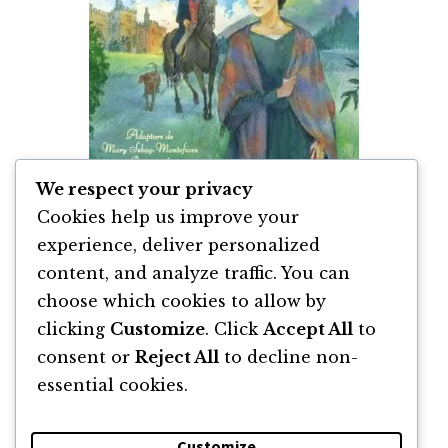
We respect your privacy
Cookies help us improve your
experience, deliver personalized
content, and analyze traffic. You can
Jane Eyre de Charlotte Brontë
choose which cookies to allow by
clicking
Customize
. Click
Accept All
to
By
Charlotte Brontë
consent or
Reject All
to decline non-
essential cookies.
Customize