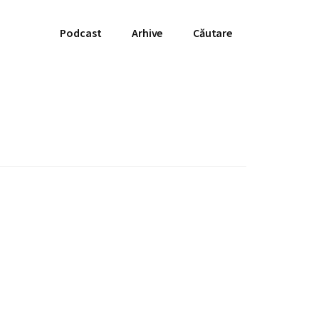
Podcast
Arhive
Căutare