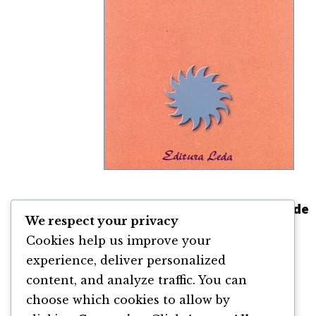
Legile Dinamice ale Prosperității de
We respect your privacy
Catherine Ponder
Cookies help us improve your
By
Catherine Ponder
experience, deliver personalized
content, and analyze traffic. You can
choose which cookies to allow by