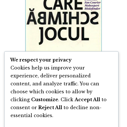
We respect your privacy
Cookies help us improve your
experience, deliver personalized
content, and analyze traffic. You can
Cei Care Schimbă Jocul de Mona Dîrțu &
Andreea Roșca
choose which cookies to allow by
clicking
Customize
. Click
Accept All
to
By
Andreea Roșca
and
Mona Dîrțu
consent or
Reject All
to decline non-
essential cookies.