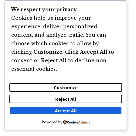
DESPRE
NEWSLETTER
CĂUTARE
CONTACT
We respect your privacy
Cookies help us improve your
© 2011 -2026 TOATE DREPTURILE REZERVATE FLORIN ROȘOGA
experience, deliver personalized
content, and analyze traffic. You can
choose which cookies to allow by
clicking
Customize
. Click
Accept All
to
consent or
Reject All
to decline non-
essential cookies.
Customize
Reject All
Accept All
Powered by