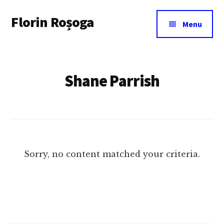
Additional
Skip
Florin Roșoga
to
menu
Menu
main
content
Shane Parrish
Sorry, no content matched your criteria.