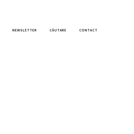
NEWSLETTER
CĂUTARE
CONTACT