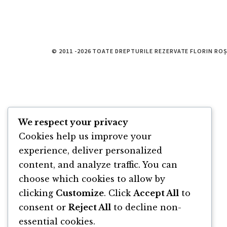
© 2011 -2026 TOATE DREPTURILE REZERVATE FLORIN RO
We respect your privacy
Cookies help us improve your
experience, deliver personalized
content, and analyze traffic. You can
choose which cookies to allow by
clicking
Customize
. Click
Accept All
to
consent or
Reject All
to decline non-
essential cookies.