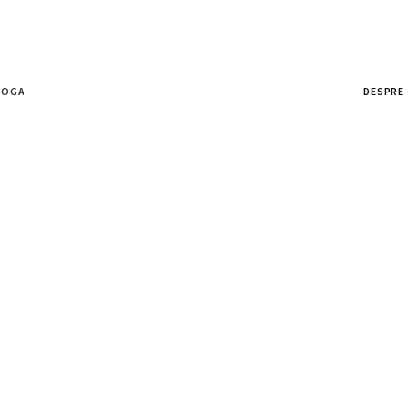
ȘOGA
DESPRE