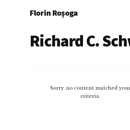
Additional
Skip
Florin Roșoga
to
menu
main
content
Richard C. Sc
Sorry, no content matched you
criteria.