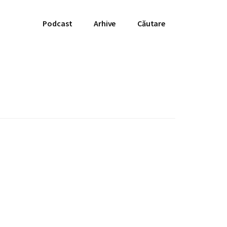
Podcast
Arhive
Căutare